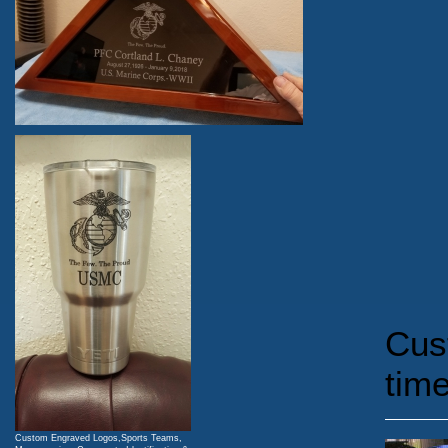
Cus
time
Custom Engraved Logos,Sports Teams,