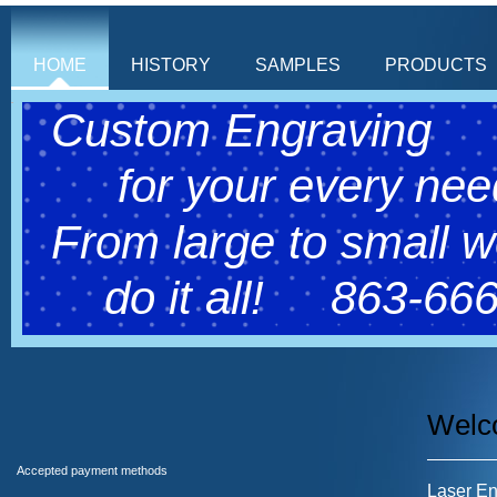
HOME
HISTORY
SAMPLES
PRODUCTS
Custom Engraving
for your every need
From large to small 
do it all! 863-666
Welc
Accepted payment methods
Laser Eng