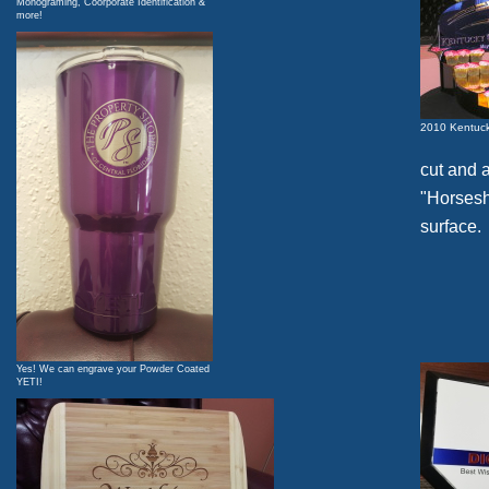
Monograming, Coorporate Identification &
more!
2010 Kentuck
cut and 
"Horsesho
surface.
Yes! We can engrave your Powder Coated
YETI!