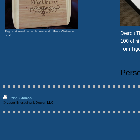
Engraved wood cutting boards make Great Christmas
Detroit T
gifts!
100 of hi
from Tig
Perso
Print
|
Sitemap
© Laser Engraving & Design,LLC