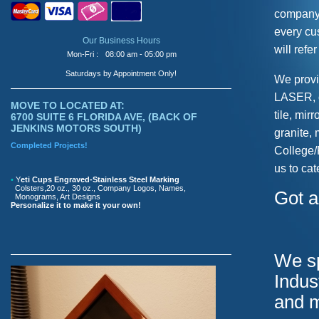
company. 
every cu
Our Business Hours
will refe
Mon-Fri :
08:00 am - 05:00 pm
Saturdays by Appointment Only!
We provi
LASER, o
MOVE TO LOCATED AT:
tile, mir
6700 SUITE 6 FLORIDA AVE, (BACK OF
JENKINS MOTORS SOUTH)
granite,
Completed Projects!
College/
us to cat
•
Y
eti Cups Engraved-Stainless Steel Marking
Colsters,20 oz., 30 oz., Company Logos, Names,
Got a
Monograms, Art Designs
Personalize it to make it your own!
We sp
Indus
and 