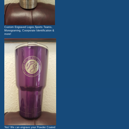
Custom Engraved Logos,Sports Teams,
Monograming, Coorporate Identification &
more!
Yes! We can engrave your Powder Coated