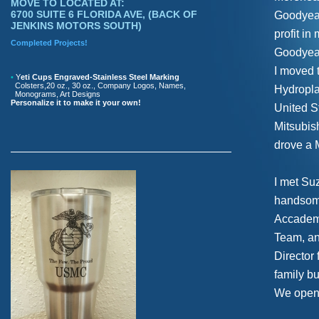
MOVE TO LOCATED AT:
6700 SUITE 6 FLORIDA AVE, (BACK OF
Goodyear 
JENKINS MOTORS SOUTH)
profit in
Completed Projects!
Goodyear
I moved 
•
Y
eti Cups Engraved-Stainless Steel Marking
Colsters,20 oz., 30 oz., Company Logos, Names,
Hydropla
Monograms, Art Designs
Personalize it to make it your own!
United St
Mitsubis
drove a 
I met Su
handsome
Accademy
Team, an
Director
family b
We opene