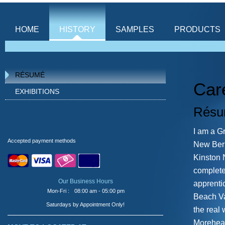
HOME
HISTORY
SAMPLES
PRODUCTS
Custom Engraving
RÉSUMÉ
for your every need
Car
EXHIBITIONS
From large to small 
Rés
do it all! 863-666
I am a G
Accepted payment methods
New Bern
Kinston 
complete
Our Business Hours
apprenti
Mon-Fri :
08:00 am - 05:00 pm
Beach Va
Saturdays by Appointment Only!
the real
Morehead