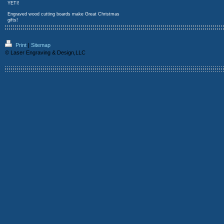
YETI!
Engraved wood cutting boards make Great Christmas
gifts!
Print
|
Sitemap
© Laser Engraving & Design,LLC